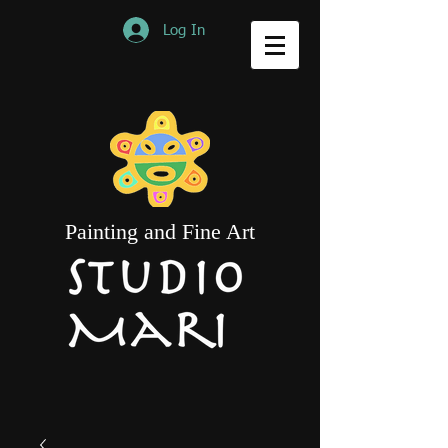
Log In
Painting and Fine Art