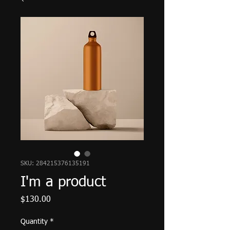
SKU: 284215376135191
I'm a product
Price
$130.00
Quantity
*