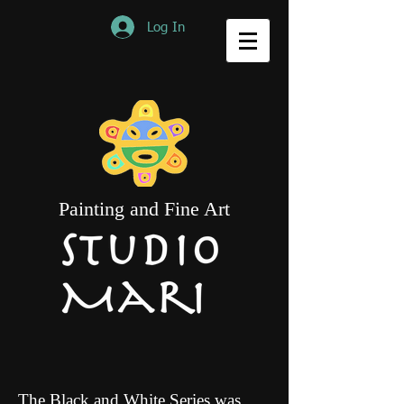
Log In
Painting and Fine Art
The Black and White Series was