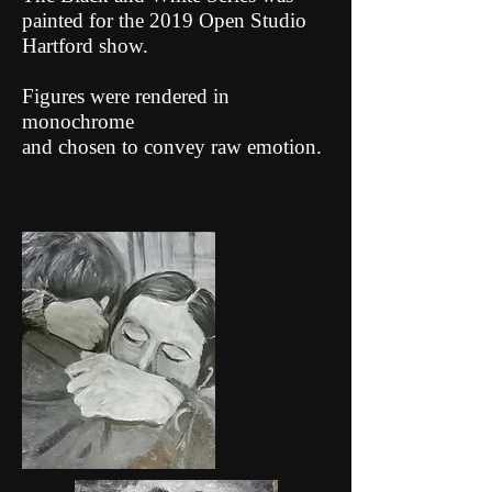
painted for the 2019 Open Studio
Hartford show.
Figures were rendered in
monochrome
and chosen to convey raw emotion.