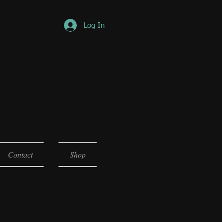
Log In
Contact
Shop