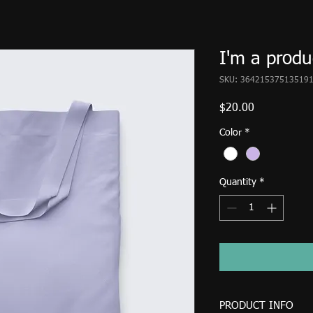
I'm a produ
SKU: 36421537513519
Price
$20.00
Color
*
Quantity
*
PRODUCT INFO