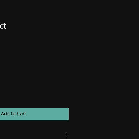
ct
1
Add to Cart