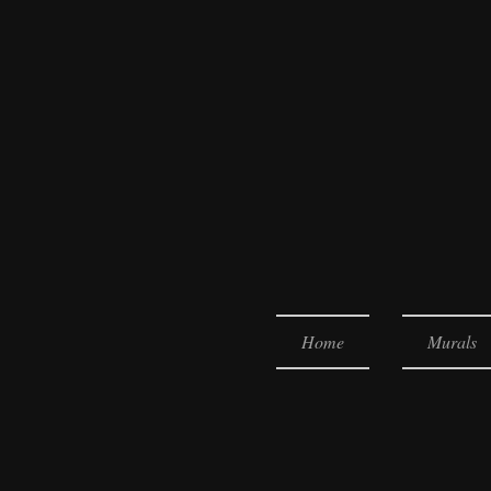
Home
Murals