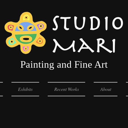
Painting and Fine Art
Exhibits
Recent Works
About